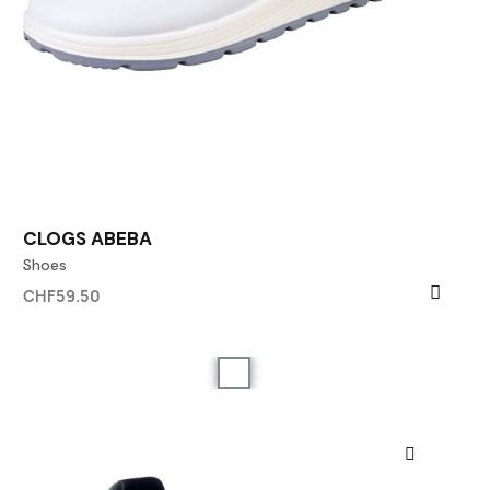
CLOGS ABEBA
Shoes
CHF59.50