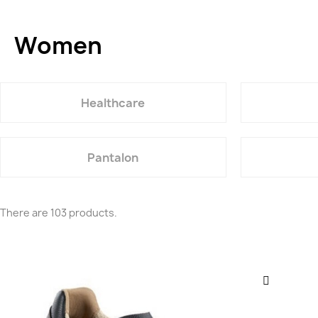
Women
Healthcare
Pantalon
There are 103 products.