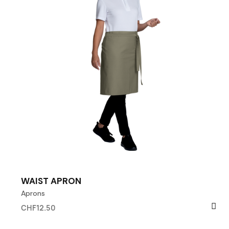
WAIST APRON
Aprons
CHF12.50