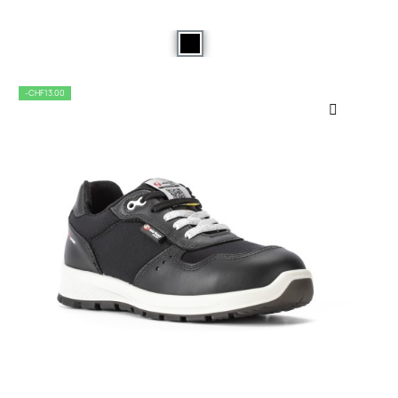
-CHF13.00