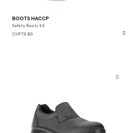
BOOTS HACCP
Safety Boots S4
CHF79.80