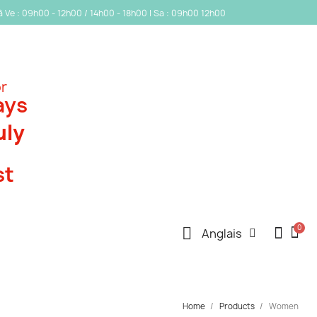
 à Ve : 09h00 - 12h00 / 14h00 - 18h00 | Sa : 09h00 12h00
or
ays
uly
st
Anglais
Home
Products
Women