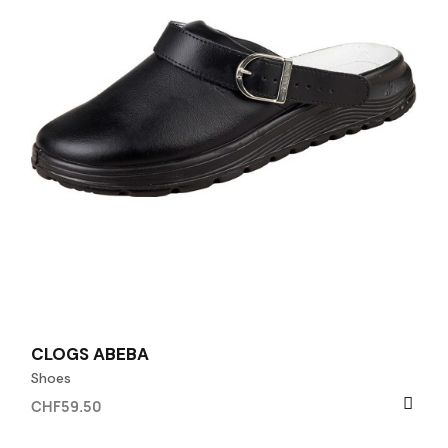
CLOGS ABEBA
Shoes
CHF59.50