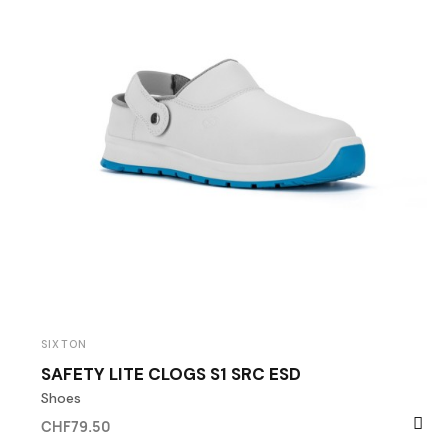
SIXTON
SAFETY LITE CLOGS S1 SRC ESD
Shoes
CHF79.50