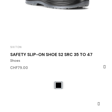
SIXTON
SAFETY SLIP-ON SHOE S2 SRC 35 TO 47
Shoes
CHF79.00