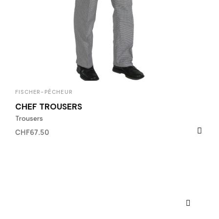
FISCHER-PÊCHEUR
CHEF TROUSERS
Trousers
CHF67.50