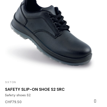
SIXTON
SAFETY SLIP-ON SHOE S2 SRC
Safety shoes S2
CHF79.50