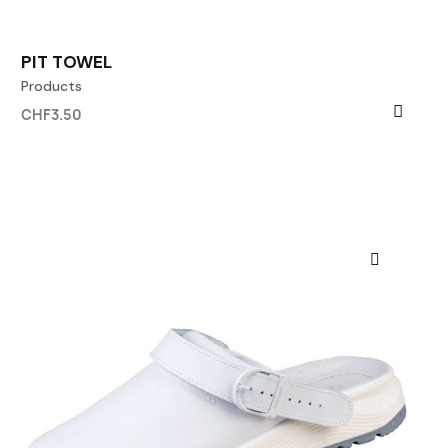
PIT TOWEL
Products
CHF3.50