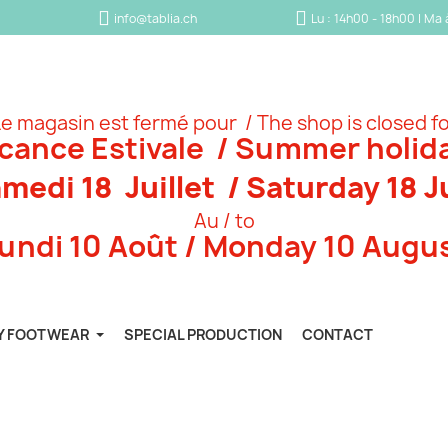
info@tablia.ch
Lu : 14h00 - 18h00 | Ma
e magasin est fermé pour / The shop is closed f
cance Estivale / Summer holid
medi 18 Juillet / Saturday 18 J
Au / to
undi 10 Août / Monday 10 Augu
Y FOOTWEAR
SPECIAL PRODUCTION
CONTACT