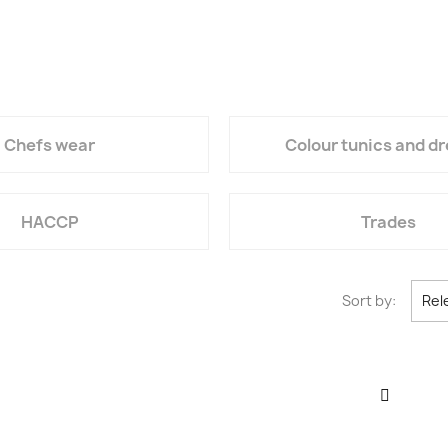
Chefs wear
Colour tunics and d
HACCP
Trades
Sort by:
Rel