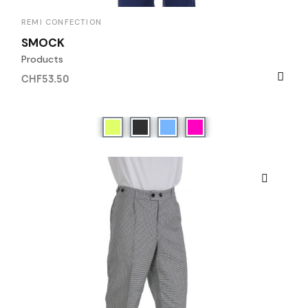
REMI CONFECTION
SMOCK
Products
CHF53.50