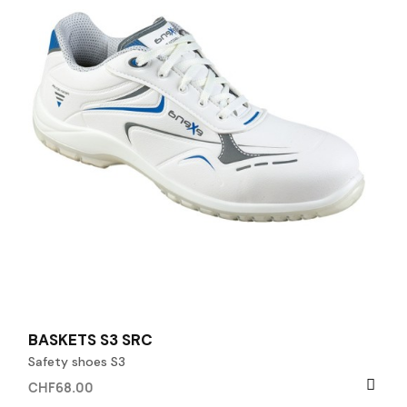
BASKETS S3 SRC
Safety shoes S3
CHF68.00