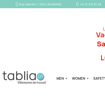
Rue Valentin 1, 1004 LAUSANNE
+41 21 312 30 28
L
Va
Sa
L
MEN
WOMEN
SAFET