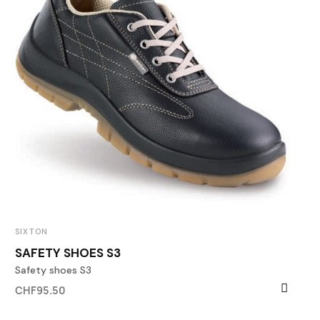
SIXTON
SAFETY SHOES S3
Safety shoes S3
CHF95.50