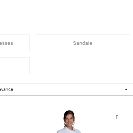
resses
Sandale

evance