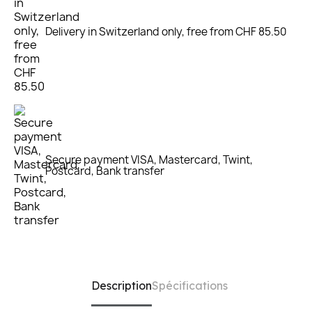
Delivery in Switzerland only, free from CHF 85.50
Secure payment VISA, Mastercard, Twint,
Postcard, Bank transfer
Description
Spécifications