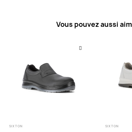
Vous pouvez aussi aim
SIXTON
SIXTON