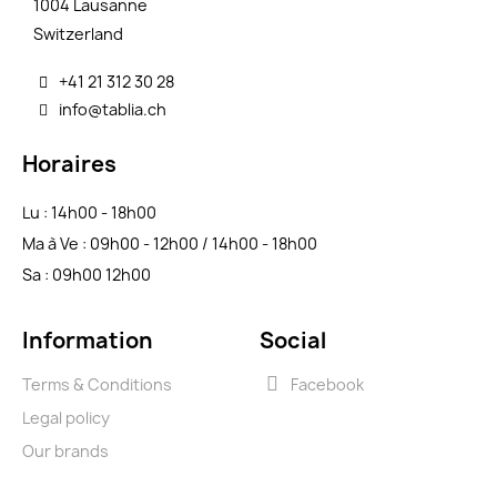
1004 Lausanne
Switzerland
+41 21 312 30 28
info@tablia.ch
Horaires
Lu : 14h00 - 18h00
Ma à Ve : 09h00 - 12h00 / 14h00 - 18h00
Sa : 09h00 12h00
Information
Social
Terms & Conditions
Facebook
Legal policy
Our brands