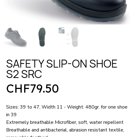
SAFETY SLIP-ON SHOE
S2 SRC
CHF79.50
Sizes: 39 to 47, Width 11 - Weight: 480gr. for one shoe
in 39
Extremely breathable Microfiber, soft, water repellent
Breathable and antibacterial, abrasion resistant textile,