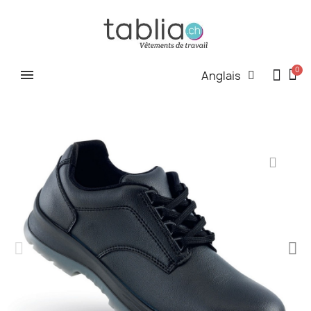
Anglais