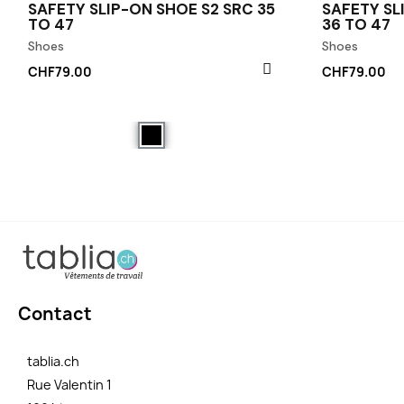
SAFETY SLIP-ON SHOE S2 SRC 35
SAFETY SL
TO 47
36 TO 47
Shoes
Shoes
CHF79.00
CHF79.00
Contact
tablia.ch
Rue Valentin 1