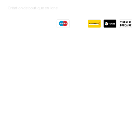
Création de boutique en ligne