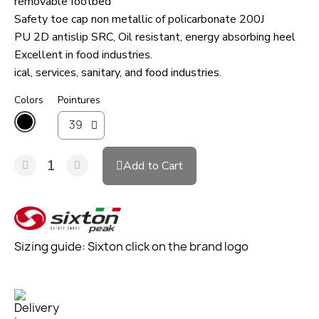
removable footbed
Safety toe cap non metallic of policarbonate 200J
PU 2D antislip SRC, Oil resistant, energy absorbing heel
Excellent in food industries.
ical, services, sanitary, and food industries.
Colors
Pointures
Add to Cart
Sizing guide: Sixton click on the brand logo