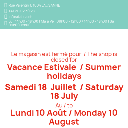
Rue Valentin 1, 1004 LAUSANNE
+41 21 312 30 28
info@tablia.ch
Lu : 14h00 - 18h00 | Ma à Ve : 09h00 - 12h00 / 14h00 - 18h00 | Sa :
09h00 12h00
Le magasin est fermé pour / The shop is
closed for
Vacance Estivale / Summer
holidays
Samedi 18 Juillet / Saturday
18 July
Au / to
Lundi 10 Août / Monday 10
August